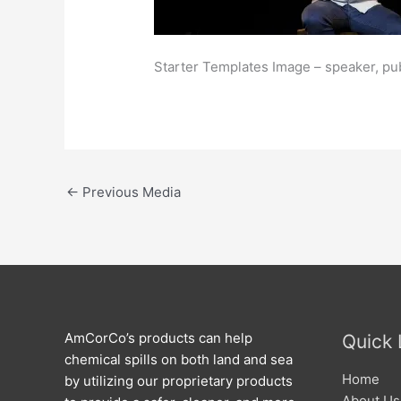
Starter Templates Image – speaker, pu
←
Previous Media
AmCorCo’s products can help
Quick 
chemical spills on both land and sea
Home
by utilizing our proprietary products
About Us