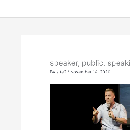
Skip
to
content
speaker, public, spea
By
site2
/
November 14, 2020