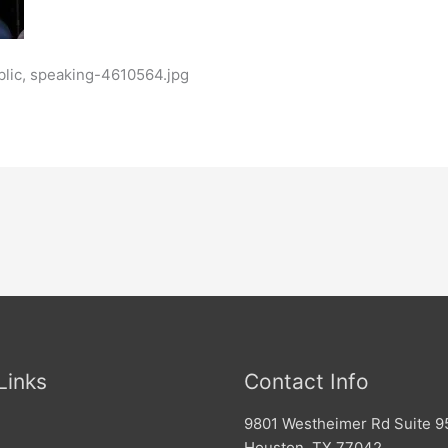
blic, speaking-4610564.jpg
Links
Contact Info
9801 Westheimer Rd Suite 9
Houston, TX 77042