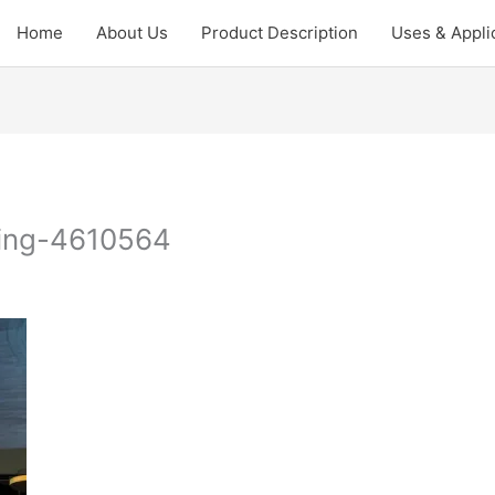
Home
About Us
Product Description
Uses & Appli
king-4610564