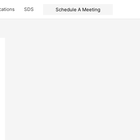
cations
SDS
Schedule A Meeting