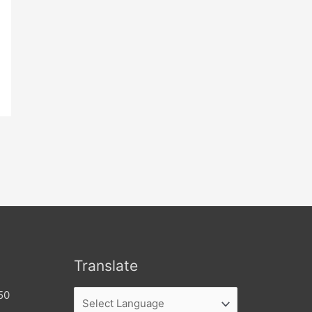
Translate
50