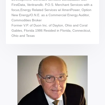
FirstData, Veritransllc. P.O.S. Merchant Services with a
focus,Energy Related Services w/ AmeriPower, Option
New Energy/O.N.E. as a Commercial Energy Auditor,
Commodities Broker
Former V.P. of Duon Inc. of Dayton, Ohio and Coral
Gables, Florida 1986 Resided in Florida, Connecticut,
Ohio and Texas