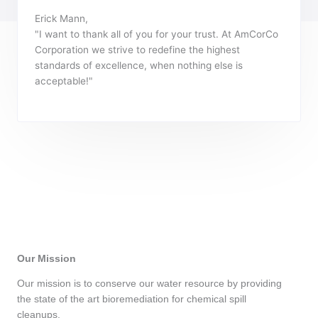
Erick Mann,
"I want to thank all of you for your trust. At AmCorCo
Corporation we strive to redefine the highest
standards of excellence, when nothing else is
acceptable!"
Our Mission
Our mission is to conserve our water resource by providing
the state of the art bioremediation for chemical spill
cleanups.