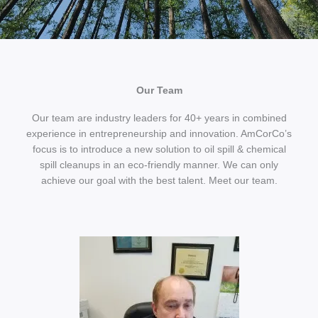
Our Team
Our team are industry leaders for 40+ years in combined
experience in entrepreneurship and innovation. AmCorCo’s
focus is to introduce a new solution to oil spill & chemical
spill cleanups in an eco-friendly manner. We can only
achieve our goal with the best talent. Meet our team.