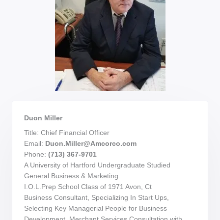
Duon Miller
Title: Chief Financial Officer
Email:
Duon.Miller@Amcorco.com
Phone:
(713) 367-9701
A University of Hartford Undergraduate Studied
General Business & Marketing
I.O.L.Prep School Class of 1971 Avon, Ct
Business Consultant, Specializing In Start Ups,
Selecting Key Managerial People for Business
Development. Merchant Services Consultation with