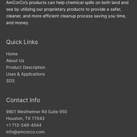
AmCorCo’s products can help chemical spills on both land and
sea by utilizing our proprietary products to provide a safer,
cleaner, and more efficient cleanup process saving you time,
and money.
Quick Links
Home
About Us
Product Description
Uses & Applications
SDS
Contact Info
9801 Westheimer Rd Suite 950
Houston, TX 77042
+1 713-349-4544
info@amcorco.com