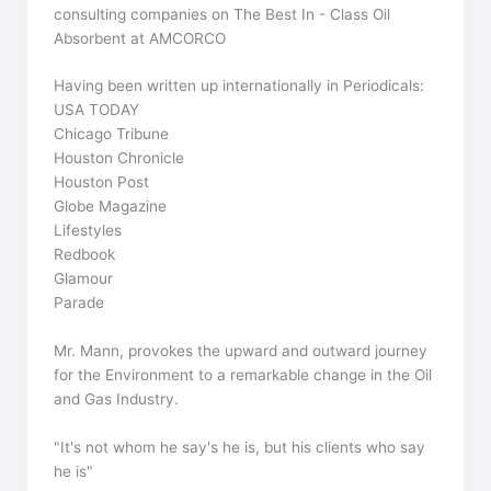
consulting companies on The Best In - Class Oil
Absorbent at AMCORCO
Having been written up internationally in Periodicals:
USA TODAY
Chicago Tribune
Houston Chronicle
Houston Post
Globe Magazine
Lifestyles
Redbook
Glamour
Parade
Mr. Mann, provokes the upward and outward journey
for the Environment to a remarkable change in the Oil
and Gas Industry.
"It's not whom he say's he is, but his clients who say
he is"