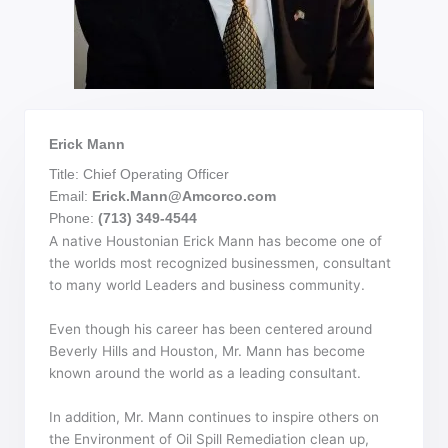
Erick Mann
Title: Chief Operating Officer
Email:
Erick.Mann@Amcorco.com
Phone:
(713) 349-4544
A native Houstonian Erick Mann has become one of
the worlds most recognized businessmen, consultant
to many world Leaders and business community.
Even though his career has been centered around
Beverly Hills and Houston, Mr. Mann has become
known around the world as a leading consultant.
In addition, Mr. Mann continues to inspire others on
the Environment of Oil Spill Remediation clean up,