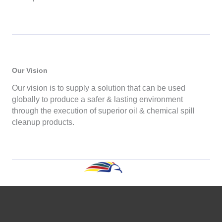
Our Vision
Our vision is to supply a solution that can be used
globally to produce a safer & lasting environment
through the execution of superior oil & chemical spill
cleanup products.