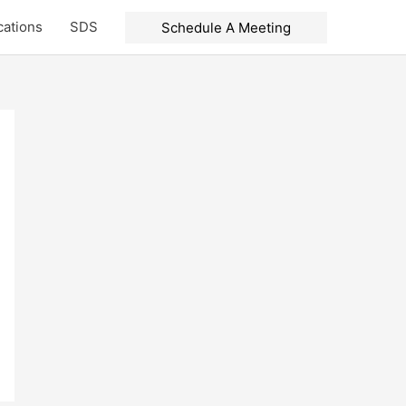
cations
SDS
Schedule A Meeting