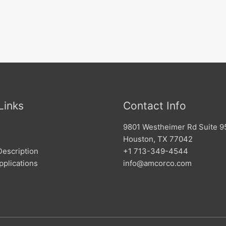
Links
Contact Info
9801 Westheimer Rd Suite 9
Houston, TX 77042
Description
+1 713-349-4544
pplications
info@amcorco.com