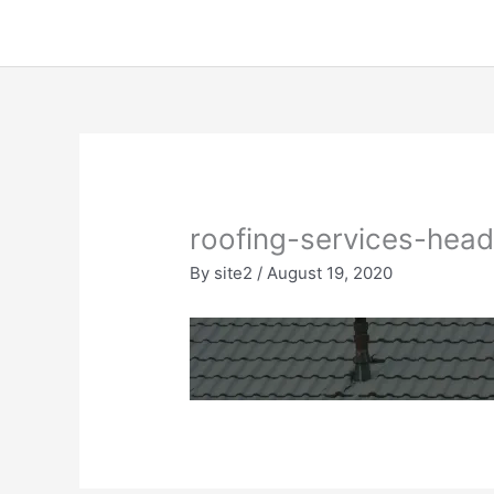
Skip
to
content
roofing-services-hea
By
site2
/
August 19, 2020