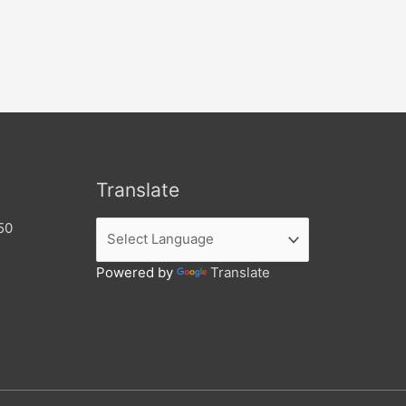
Translate
50
Powered by
Translate