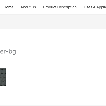
Home
About Us
Product Description
Uses & Appli
der-bg