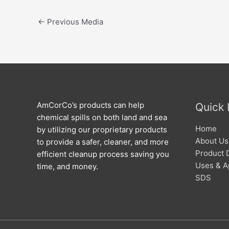
←
Previous Media
AmCorCo’s products can help
Quick 
chemical spills on both land and sea
Home
by utilizing our proprietary products
About Us
to provide a safer, cleaner, and more
Product 
efficient cleanup process saving you
Uses & A
time, and money.
SDS