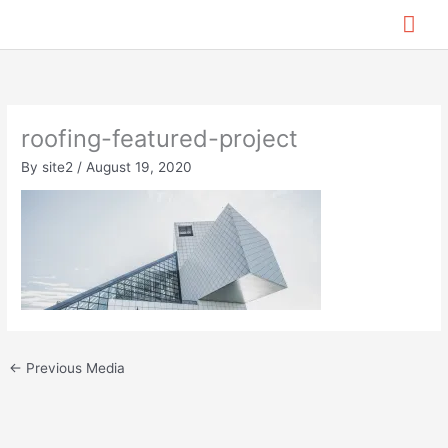
Skip
Mai
to
content
Me
roofing-featured-project
By
site2
/
August 19, 2020
←
Previous Media