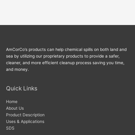
AmCorCo’s products can help chemical spills on both land and
sea by utilizing our proprietary products to provide a safer,
cleaner, and more efficient cleanup process saving you time,
and money.
Quick Links
Home
About Us
Product Description
Uses & Applications
SDS