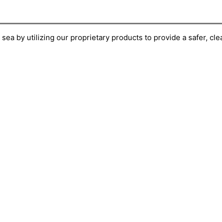
ea by utilizing our proprietary products to provide a safer, cl