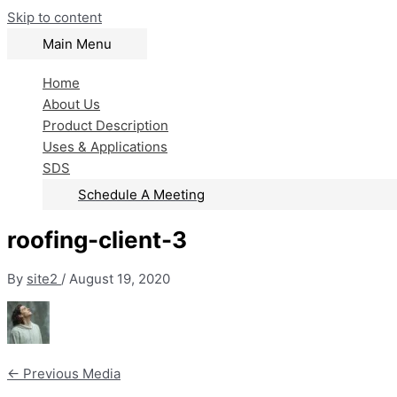
Skip to content
Main Menu
Home
About Us
Product Description
Uses & Applications
SDS
Schedule A Meeting
roofing-client-3
By
site2
/
August 19, 2020
←
Previous Media