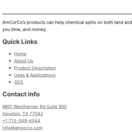
AmCorCo’s products can help chemical spills on both land and s
you time, and money.
Quick Links
Home
About Us
Product Description
Uses & Applications
SDS
Contact Info
9801 Westheimer Rd Suite 950
Houston, TX 77042
+1 713-349-4544
info@amcorco.com