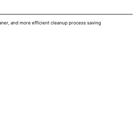
eaner, and more efficient cleanup process saving