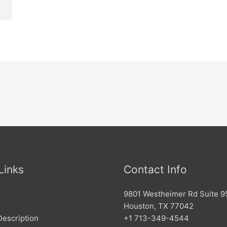
Links
Contact Info
9801 Westheimer Rd Suite 9
Houston, TX 77042
Description
+1 713-349-4544