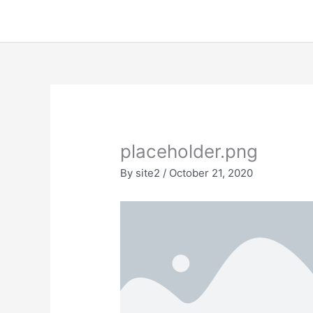
Skip
to
content
placeholder.png
By
site2
/
October 21, 2020