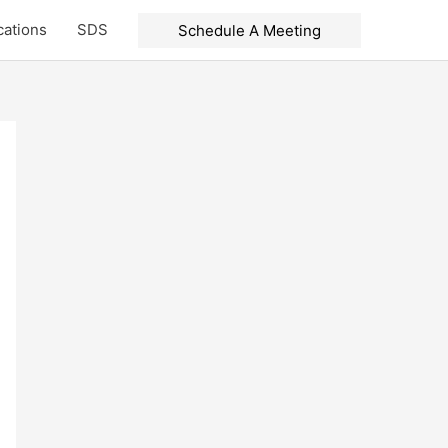
cations
SDS
Schedule A Meeting