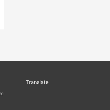
Translate
50