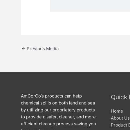
←
Previous Media
AmCorCo’s products can help
Quick 
chemical spills on both land and sea
by utilizing our proprietary products
Home
to provide a safer, cleaner, and more
About Us
efficient cleanup process saving you
Product 