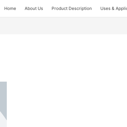
Home
About Us
Product Description
Uses & Appli