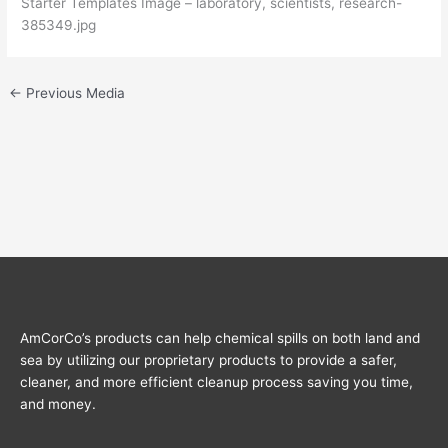
Starter Templates Image – laboratory, scientists, research-
385349.jpg
←
Previous Media
AmCorCo’s products can help chemical spills on both land and
sea by utilizing our proprietary products to provide a safer,
cleaner, and more efficient cleanup process saving you time,
and money.