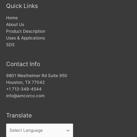
Quick Links
Home
About Us
Product Description
Uses & Applications
SDS
Contact Info
9801 Westheimer Rd Suite 950
Houston, TX 77042
+1 713-349-4544
info@amcorco.com
Translate