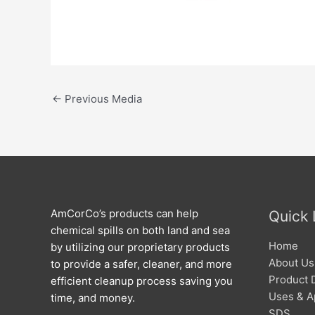
←
Previous Media
AmCorCo’s products can help
Quick 
chemical spills on both land and sea
Home
by utilizing our proprietary products
About Us
to provide a safer, cleaner, and more
Product 
efficient cleanup process saving you
Uses & A
time, and money.
SDS