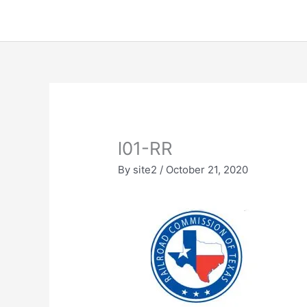
Skip
to
content
l01-RR
By
site2
/
October 21, 2020