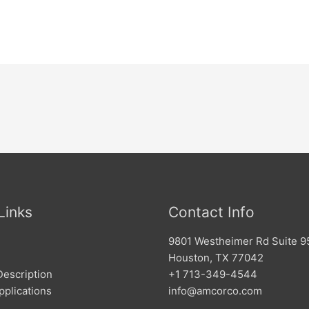
Links
Contact Info
9801 Westheimer Rd Suite 9
Houston, TX 77042
Description
+1 713-349-4544
pplications
info@amcorco.com