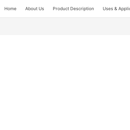
Home
About Us
Product Description
Uses & Appli