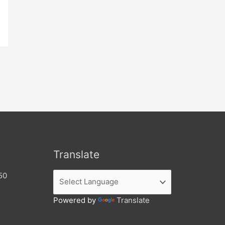
Translate
50
Powered by
Translate