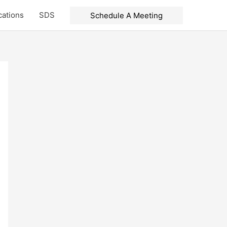
cations
SDS
Schedule A Meeting