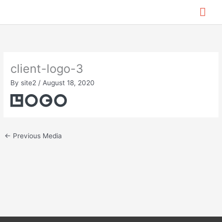
Skip
Mai
to
content
Me
client-logo-3
By
site2
/
August 18, 2020
←
Previous Media