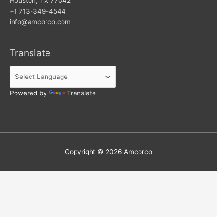
Houston, TX 77042
+1 713-349-4544
info@amcorco.com
Translate
Powered by
Translate
Copyright © 2026
Amcorco