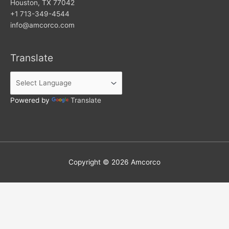
Houston, TX 77042
+1 713-349-4544
info@amcorco.com
Translate
Powered by
Translate
Copyright © 2026
Amcorco