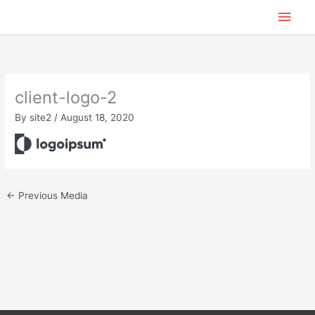
Skip
Main
to
content
Men
client-logo-2
By
site2
/
August 18, 2020
←
Previous Media