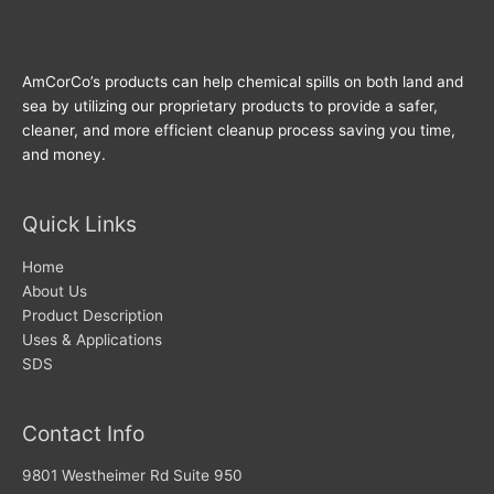
AmCorCo’s products can help chemical spills on both land and
sea by utilizing our proprietary products to provide a safer,
cleaner, and more efficient cleanup process saving you time,
and money.
Quick Links
Home
About Us
Product Description
Uses & Applications
SDS
Contact Info
9801 Westheimer Rd Suite 950