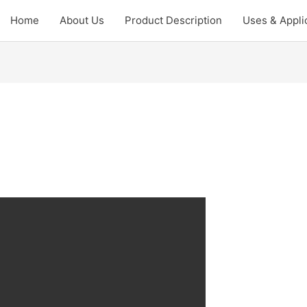
Home
About Us
Product Description
Uses & Appli