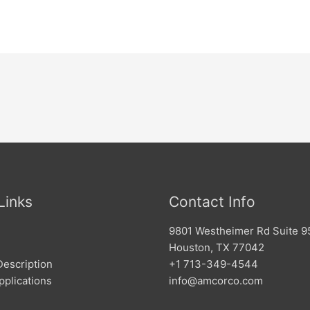
Links
Contact Info
9801 Westheimer Rd Suite 9
Houston, TX 77042
Description
+1 713-349-4544
pplications
info@amcorco.com