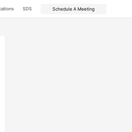
cations
SDS
Schedule A Meeting