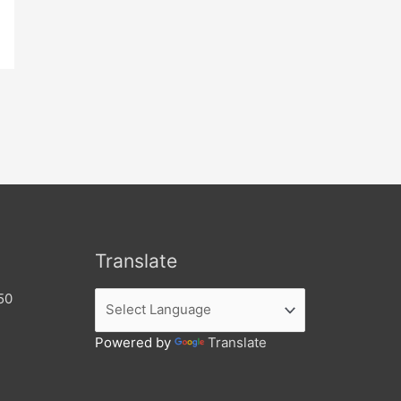
Translate
50
Powered by
Translate