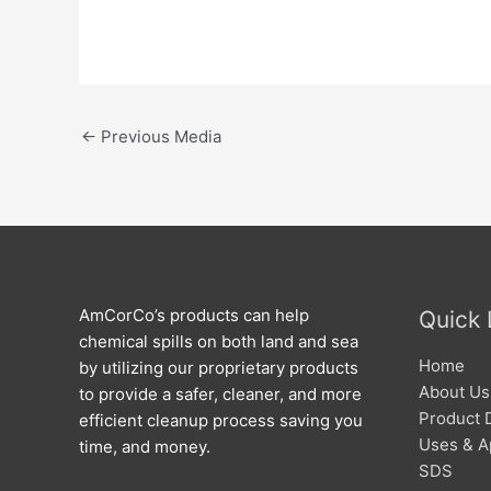
←
Previous Media
AmCorCo’s products can help
Quick 
chemical spills on both land and sea
Home
by utilizing our proprietary products
About Us
to provide a safer, cleaner, and more
Product 
efficient cleanup process saving you
Uses & A
time, and money.
SDS